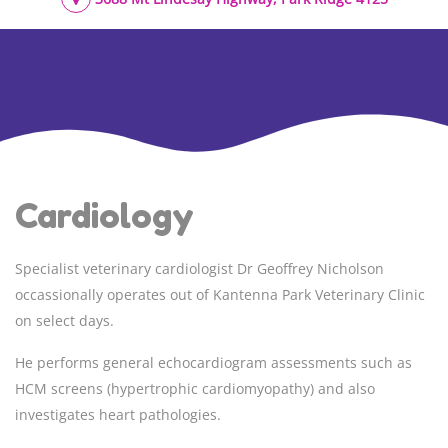
Cardiology
Specialist veterinary cardiologist
Dr Geoffrey Nicholson
occassionally operates out of Kantenna Park Veterinary Clinic
on select days.
He performs general echocardiogram assessments such as
HCM screens (hypertrophic cardiomyopathy) and also
investigates heart pathologies.