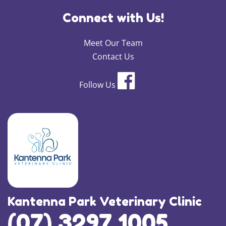
Connect with Us!
Meet Our Team
Contact Us
Follow Us
×
Kantenna Park Veterinary Clinic
Hi! Click me to book an appointment
(07) 3297 1005