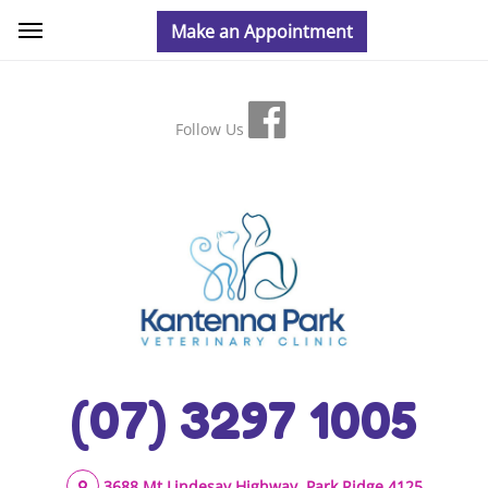
Follow Us
(07) 3297 1005
3688 Mt Lindesay Highway, Park Ridge 4125