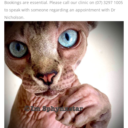
Bookings are essential. Please call our clinic on (07) 3297 1005
to speak with someone regarding an appointment with Dr
Nicholson.