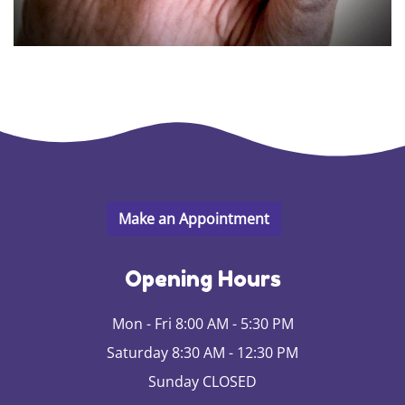
Opening Hours
Mon - Fri 8:00 AM - 5:30 PM
Saturday 8:30 AM - 12:30 PM
Sunday CLOSED