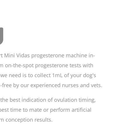
g
rt Mini Vidas progesterone machine in-
m on-the-spot progesterone tests with
l we need is to collect 1mL of your dog's
-free by our experienced nurses and vets.
the best indication of ovulation timing,
st time to mate or perform artificial
m conception results.