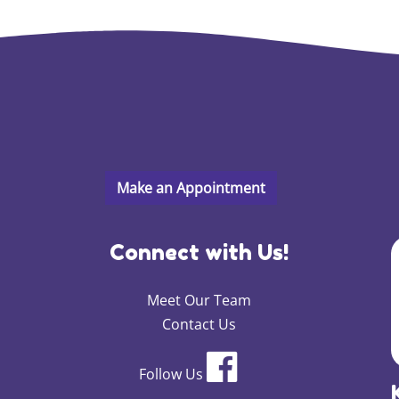
Connect with Us!
Meet Our Team
Contact Us
Follow Us