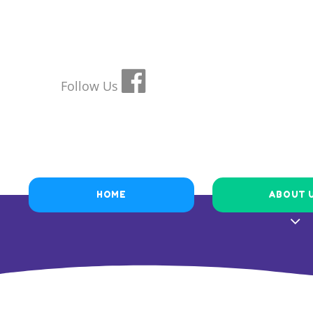
Follow Us
HOME
ABOUT 