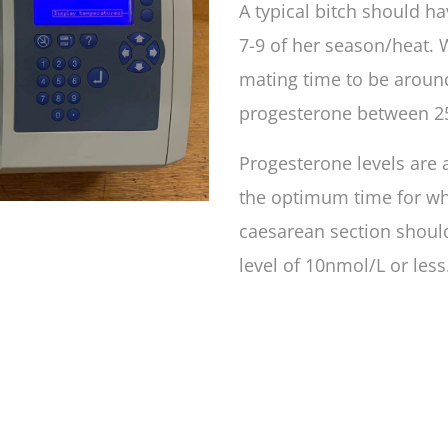
A typical bitch should h
7-9 of her season/heat. 
mating time to be around
progesterone between 2
Progesterone levels are 
the optimum time for wh
caesarean section shoul
level of 10nmol/L or less