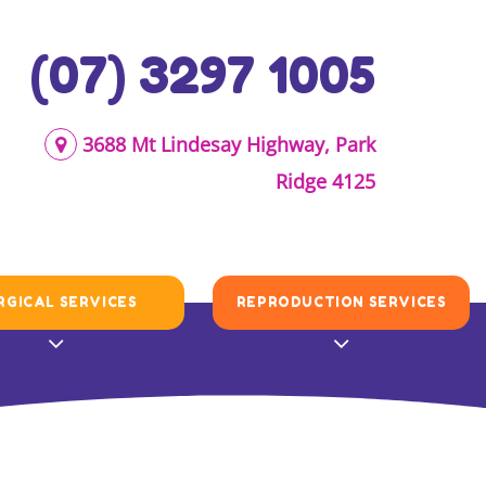
(07) 3297 1005
3688 Mt Lindesay Highway, Park
Ridge 4125
RGICAL SERVICES
REPRODUCTION SERVICES