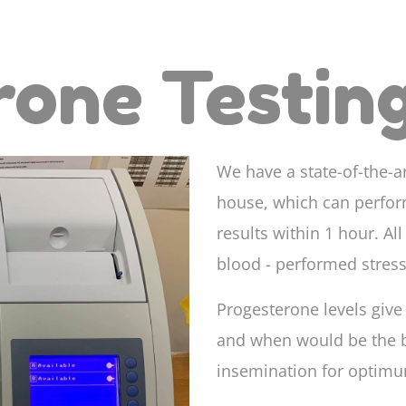
rone Testin
We have a state-of-the-a
house, which can perfor
results within 1 hour. Al
blood - performed stress
Progesterone levels give 
and when would be the be
insemination for optimu