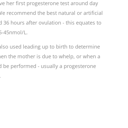
ave her first progesterone test around day
We recommend the best natural or artificial
 36 hours after ovulation - this equates to
5-45nmol/L.
also used leading up to birth to determine
en the mother is due to whelp, or when a
d be performed - usually a progesterone
.