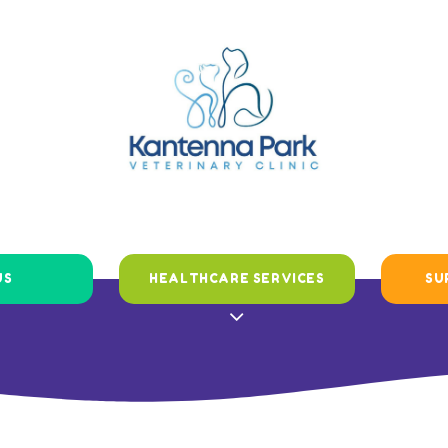
US
HEALTHCARE SERVICES
SU