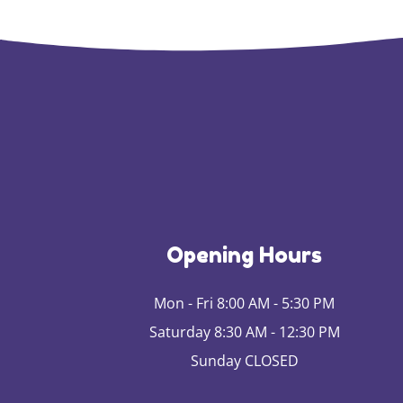
Opening Hours
Mon - Fri 8:00 AM - 5:30 PM
Saturday 8:30 AM - 12:30 PM
Sunday CLOSED