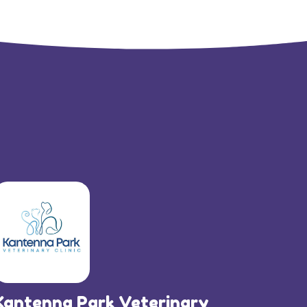
Kantenna Park Veterinary