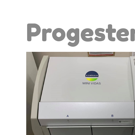
Progeste