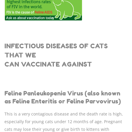
INFECTIOUS DISEASES OF CATS
THAT WE
CAN
VACCINATE AGAINST
Feline Panleukopenia Virus (also known
as Feline Enteritis or Feline Parvovirus)
This is a very contagious disease and the death rate is high,
especially for young cats under 12 months of age. Pregnant
cats may lose their young or give birth to kittens with