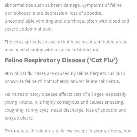
abnormalities such as brain damage. Symptoms of feline
panleukopenia are depression, loss of appetite,
uncontrollable vomiting and diarrhoea, often with blood and
severe abdominal pain.
The virus spreads so easily that heavily contaminated areas
may need cleaning with a special disinfectant.
Feline Respiratory Disease (‘Cat Flu’)
90% of ‘cat flu’ cases are caused by feline herpesvirus (also
known as feline rhinotracheitis) and/or feline calicivirus.
Feline respiratory disease affects cats of all ages, especially
young kittens. It is highly contagious and causes sneezing,
coughing, runny eyes, nasal discharge, loss of appetite and
tongue ulcers.
Fortunately, the death rate is low except in young kittens, but