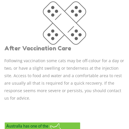
After Vaccination Care
Following vaccination some cats may be off-colour for a day or
two, or have a slight swelling or tenderness at the injection
site. Access to food and water and a comfortable area to rest
are usually all that is required for a quick recovery. If the
response seems more severe or persists, you should contact
us for advice.