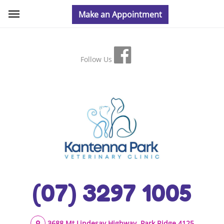
Follow Us
(07) 3297 1005
3688 Mt Lindesay Highway, Park Ridge 4125