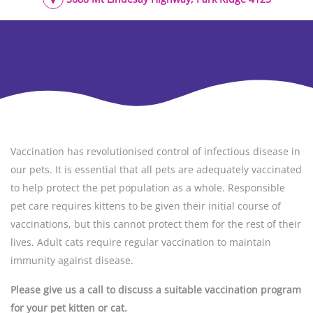
Vaccination has revolutionised control of infectious disease in
our pets. It is essential that all pets are adequately vaccinated
to help protect the pet population as a whole. Responsible
pet care requires kittens to be given their initial course of
vaccinations, but this cannot protect them for the rest of their
lives. Adult cats require regular vaccination to maintain
immunity against disease.
Please give us a call to discuss a suitable vaccination program
for your pet kitten or cat.