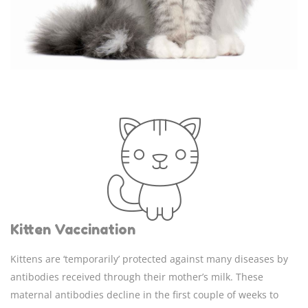
Kitten Vaccination
Kittens are ‘temporarily’ protected against many diseases by
antibodies received through their mother’s milk. These
maternal antibodies decline in the first couple of weeks to