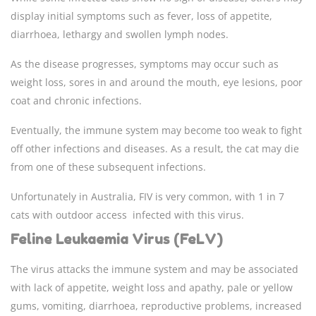
display initial symptoms such as fever, loss of appetite,
diarrhoea, lethargy and swollen lymph nodes.
As the disease progresses, symptoms may occur such as
weight loss, sores in and around the mouth, eye lesions, poor
coat and chronic infections.
Eventually, the immune system may become too weak to fight
off other infections and diseases. As a result, the cat may die
from one of these subsequent infections.
Unfortunately in Australia, FIV is very common, with 1 in 7
cats with outdoor access infected with this virus.
Feline Leukaemia Virus (FeLV)
The virus attacks the immune system and may be associated
with lack of appetite, weight loss and apathy, pale or yellow
gums, vomiting, diarrhoea, reproductive problems, increased