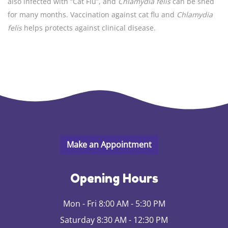
also infected with “Cat Flu”, and
Chlamydia felis
can be shed
for many months. Vaccination against cat flu and
Chlamydia
felis
helps protects against clinical disease.
Opening Hours
Mon - Fri 8:00 AM - 5:30 PM
Saturday 8:30 AM - 12:30 PM