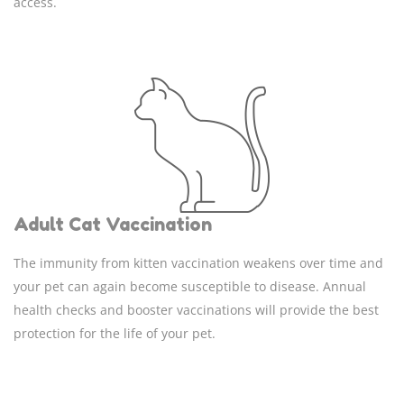
access.
Adult Cat Vaccination
The immunity from kitten vaccination weakens over time and
your pet can again become susceptible to disease. Annual
health checks and booster vaccinations will provide the best
protection for the life of your pet.