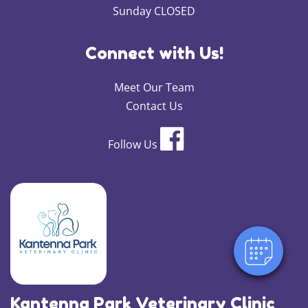
Sunday CLOSED
Connect with Us!
Meet Our Team
Contact Us
Follow Us
×
Hi! Click me to book an appointment
Powered By
Kantenna Park Veterinary Clinic