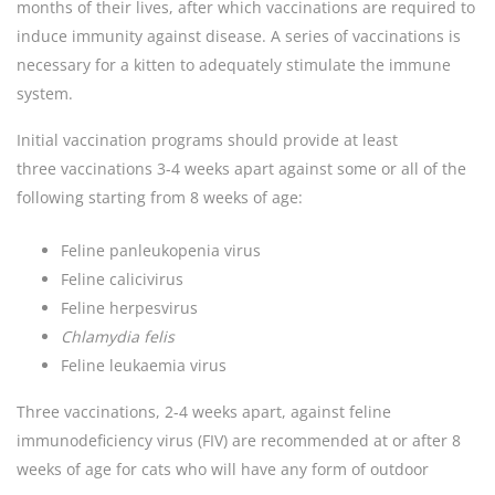
months of their lives, after which vaccinations are required to
induce immunity against disease. A series of vaccinations is
necessary for a kitten to adequately stimulate the immune
system.
Initial vaccination programs should provide at least
three vaccinations 3-4 weeks apart against some or all of the
following starting from 8 weeks of age:
Feline panleukopenia virus
Feline calicivirus
Feline herpesvirus
Chlamydia
felis
Feline leukaemia virus
Three vaccinations, 2-4 weeks apart, against feline
immunodeficiency virus (FIV) are recommended at or after 8
weeks of age for cats who will have any form of outdoor