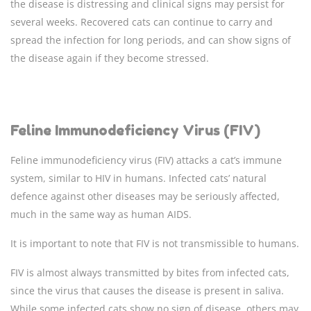
the disease is distressing and clinical signs may persist for
several weeks. Recovered cats can continue to carry and
spread the infection for long periods, and can show signs of
the disease again if they become stressed.
Feline Immunodeficiency Virus (FIV)
Feline immunodeficiency virus (FIV) attacks a cat’s immune
system, similar to HIV in humans. Infected cats’ natural
defence against other diseases may be seriously affected,
much in the same way as human AIDS.
It is important to note that FIV is not transmissible to humans.
FIV is almost always transmitted by bites from infected cats,
since the virus that causes the disease is present in saliva.
While some infected cats show no sign of disease, others may