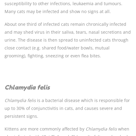
susceptibility to other infections, leukaemia and tumours.
Many cats may be infected and show no signs at all.
About one third of infected cats remain chronically infected
and may shed virus in their saliva, tears, nasal secretions and
urine. The disease is then spread to uninfected cats through
close contact (e.g. shared food/water bowls, mutual
grooming), fighting, sneezing or even flea bites.
Chlamydia felis
Chlamydia
felis
is a bacterial disease which is responsible for
up to 30% of conjunctivitis in cats, and causes severe and
persistent signs.
Kittens are more commonly affected by
Chlamydia
felis
when