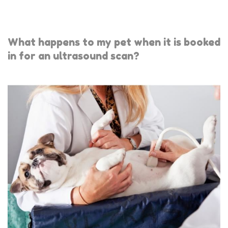
What happens to my pet when it is booked
in for an ultrasound scan?