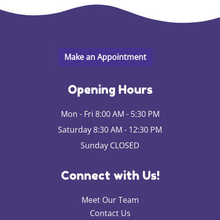
Opening Hours
Mon - Fri 8:00 AM - 5:30 PM
Saturday 8:30 AM - 12:30 PM
Sunday CLOSED
Connect with Us!
Meet Our Team
Contact Us