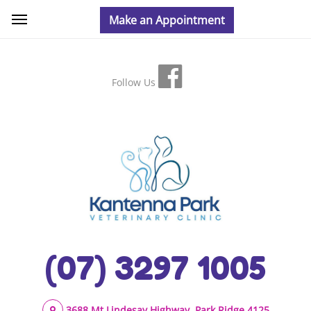
Follow Us
(07) 3297 1005
3688 Mt Lindesay Highway, Park Ridge 4125