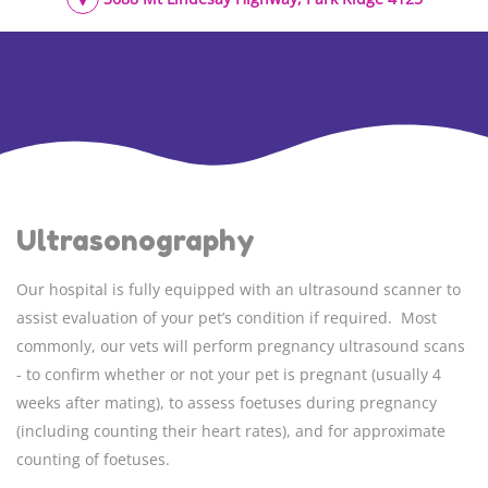
Ultrasonography
Our hospital is fully equipped with an ultrasound scanner to
assist evaluation of your pet’s condition if required. Most
commonly, our vets will perform pregnancy ultrasound scans
- to confirm whether or not your pet is pregnant (usually 4
weeks after mating), to assess foetuses during pregnancy
(including counting their heart rates), and for approximate
counting of foetuses.