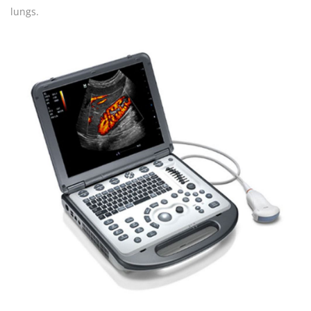
lungs.