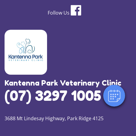
Follow Us
Kantenna Park Veterinary Clinic
(07) 3297 1005
3688 Mt Lindesay Highway, Park Ridge 4125