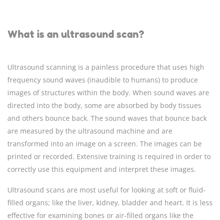
What is an ultrasound scan?
Ultrasound scanning is a painless procedure that uses high
frequency sound waves (inaudible to humans) to produce
images of structures within the body. When sound waves are
directed into the body, some are absorbed by body tissues
and others bounce back. The sound waves that bounce back
are measured by the ultrasound machine and are
transformed into an image on a screen. The images can be
printed or recorded. Extensive training is required in order to
correctly use this equipment and interpret these images.
Ultrasound scans are most useful for looking at soft or fluid-
filled organs; like the liver, kidney, bladder and heart. It is less
effective for examining bones or air-filled organs like the