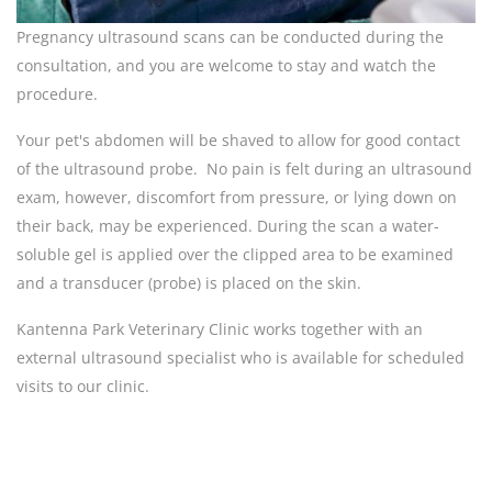
Pregnancy ultrasound scans can be conducted during the
consultation, and you are welcome to stay and watch the
procedure.
Your pet's abdomen will be shaved to allow for good contact
of the ultrasound probe. No pain is felt during an ultrasound
exam, however, discomfort from pressure, or lying down on
their back, may be experienced. During the scan a water-
soluble gel is applied over the clipped area to be examined
and a transducer (probe) is placed on the skin.
Kantenna Park Veterinary Clinic works together with an
external ultrasound specialist who is available for scheduled
visits to our clinic.